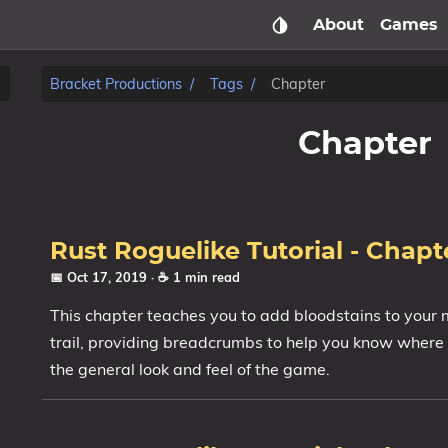
About
Games
Bracket Productions
Tags
Chapter
Chapter
Rust Roguelike Tutorial - Chapte
📅 Oct 17, 2019
· ☕ 1 min read
This chapter teaches you to add bloodstains to your
trail, providing breadcrumbs to help you know where
the general look and feel of the game.