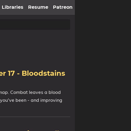
Libraries
Resume
Patreon
r 17 - Bloodstains
 map. Combat leaves a blood
 you've been - and improving