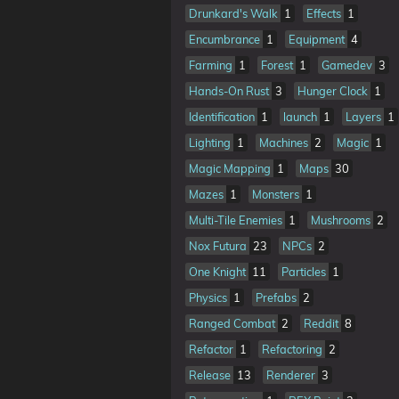
Drunkard's Walk
1
Effects
1
Encumbrance
1
Equipment
4
Farming
1
Forest
1
Gamedev
3
Hands-On Rust
3
Hunger Clock
1
Identification
1
launch
1
Layers
1
Lighting
1
Machines
2
Magic
1
Magic Mapping
1
Maps
30
Mazes
1
Monsters
1
Multi-Tile Enemies
1
Mushrooms
2
Nox Futura
23
NPCs
2
One Knight
11
Particles
1
Physics
1
Prefabs
2
Ranged Combat
2
Reddit
8
Refactor
1
Refactoring
2
Release
13
Renderer
3