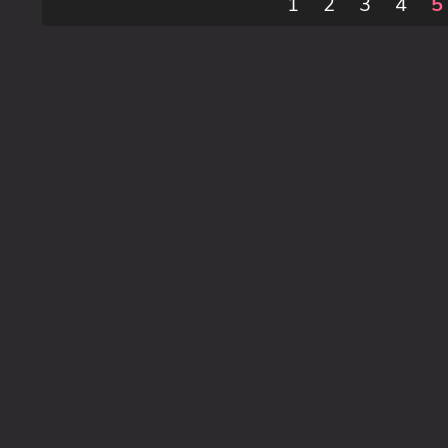
1
2
3
4
5