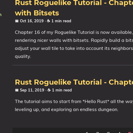
Rust Roguelike Tutorial - Chapte
with Bitsets
n
📅 Oct 16, 2019
· ☕ 1 min read
Chapter 16 of my Roguelike Tutorial is now available
rendering nicer walls with bitsets. Rapidly build a bi
adjust your wall tile to take into account its neighbor
quality.
Rust Roguelike Tutorial - Chapte
📅 Sep 11, 2019
· ☕ 1 min read
The tutorial aims to start from *Hello Rust* all the wa
leveling up, and exploring an endless dungeon.