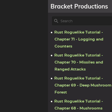
Bracket Productions
Rust Roguelike Tutorial -
Chapter 71 - Logging and
Counters
Rust Roguelike Tutorial -
Chapter 70 - Missiles and
Ranged Attacks
Rust Roguelike Tutorial -
Chapter 69 - Deep Mushroom
Forest
Rust Roguelike Tutorial -
Chapter 68 - Mushrooms