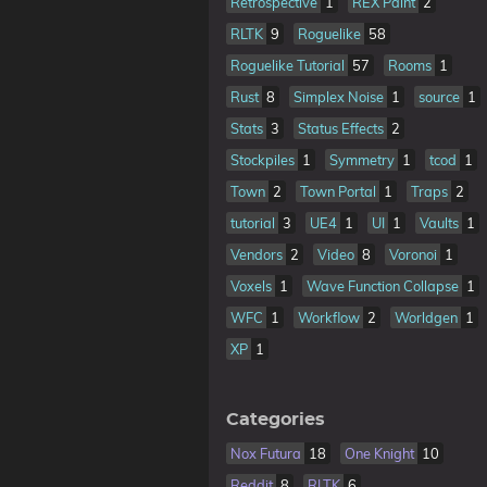
Retrospective
1
REX Paint
2
RLTK
9
Roguelike
58
Roguelike Tutorial
57
Rooms
1
Rust
8
Simplex Noise
1
source
1
Stats
3
Status Effects
2
Stockpiles
1
Symmetry
1
tcod
1
Town
2
Town Portal
1
Traps
2
tutorial
3
UE4
1
UI
1
Vaults
1
Vendors
2
Video
8
Voronoi
1
Voxels
1
Wave Function Collapse
1
WFC
1
Workflow
2
Worldgen
1
XP
1
Categories
Nox Futura
18
One Knight
10
Reddit
8
RLTK
6