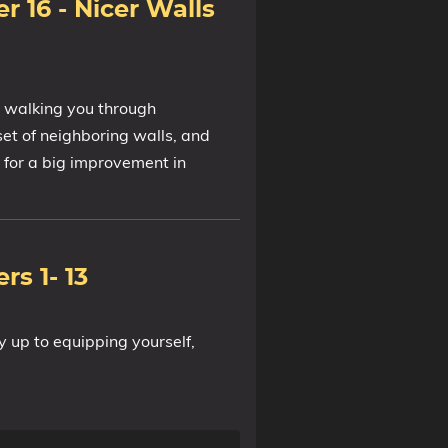
r 16 - Nicer Walls
, walking you through
tset of neighboring walls, and
s for a big improvement in
rs 1- 13
y up to equipping yourself,