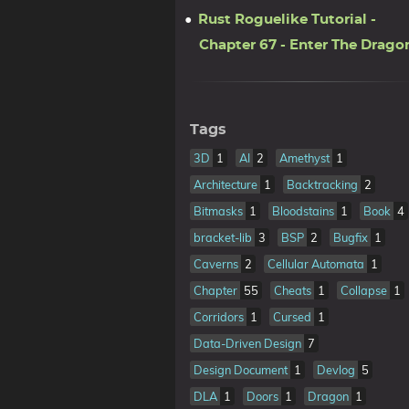
Rust Roguelike Tutorial -
Chapter 67 - Enter The Drago
Tags
3D
1
AI
2
Amethyst
1
Architecture
1
Backtracking
2
Bitmasks
1
Bloodstains
1
Book
4
bracket-lib
3
BSP
2
Bugfix
1
Caverns
2
Cellular Automata
1
Chapter
55
Cheats
1
Collapse
1
Corridors
1
Cursed
1
Data-Driven Design
7
Design Document
1
Devlog
5
DLA
1
Doors
1
Dragon
1